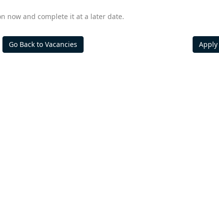
on now and complete it at a later date.