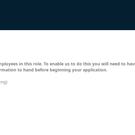
mployees in this role. To enable us to do this you will need to ha
ormation to hand before beginning your application.
ing)