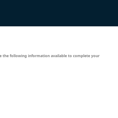
ve the following information available to complete your