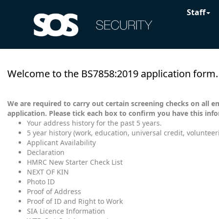
Staff
Welcome to the BS7858:2019 application form.
We are required to carry out certain screening checks on all e
application. Please tick each box to confirm you have this inf
Your address history for the past 5 years.
5 year history (work, education, universal credit, volunteer
Applicant Availability
Declaration
HMRC New Starter Check List
NEXT OF KIN
Photo ID
Proof of Address
Proof of ID and Right to Work
SIA Licence Information