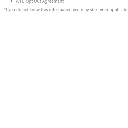
WTD Opt Out Agreement
If you do not know this information you may start your applicati